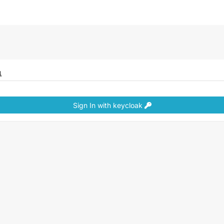
д
Sign In with keycloak